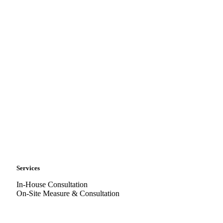
Services
In-House Consultation
On-Site Measure & Consultation
Delivery & Installation
CAD Services
Warranty & Servicing