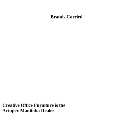
Brands Carried
Creative Office Furniture is
the
Artopex Manitoba Dealer