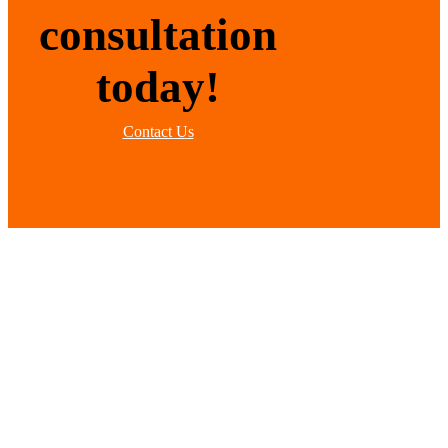
consultation
today!
Contact Us