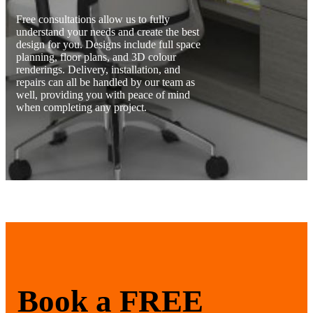
Free consultations allow us to fully
understand your needs and create the best
design for you. Designs include full space
planning, floor plans, and 3D colour
renderings. Delivery, installation, and
repairs can all be handled by our team as
well, providing you with peace of mind
when completing any project.
Book a FREE