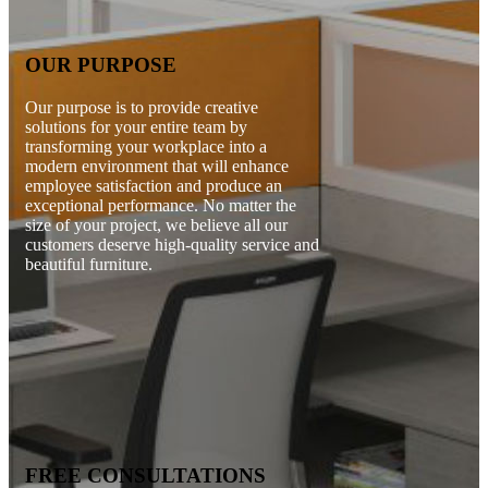
OUR PURPOSE
Our purpose is to provide creative
solutions for your entire team by
transforming your workplace into a
modern environment that will enhance
employee satisfaction and produce an
exceptional performance. No matter the
size of your project, we believe all our
customers deserve high-quality service and
beautiful furniture.
FREE CONSULTATIONS