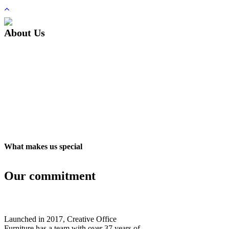
About Us
What makes us special
Our commitment
Launched in 2017, Creative Office
Furniture has a team with over 37 years of