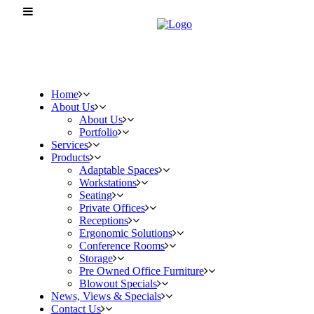
Home
About Us
About Us
Portfolio
Services
Products
Adaptable Spaces
Workstations
Seating
Private Offices
Receptions
Ergonomic Solutions
Conference Rooms
Storage
Pre Owned Office Furniture
Blowout Specials
News, Views & Specials
Contact Us