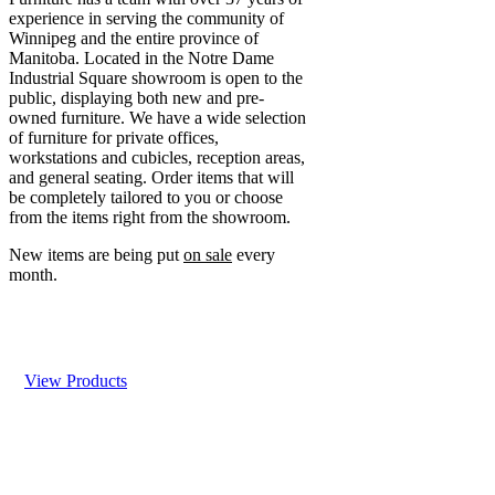
experience in serving the community of
Winnipeg and the entire province of
Manitoba. Located in the Notre Dame
Industrial Square showroom is open to the
public, displaying both new and pre-
owned furniture. We have a wide selection
of furniture for private offices,
workstations and cubicles, reception areas,
and general seating. Order items that will
be completely tailored to you or choose
from the items right from the showroom.
New items are being put
on sale
every
month.
View Products