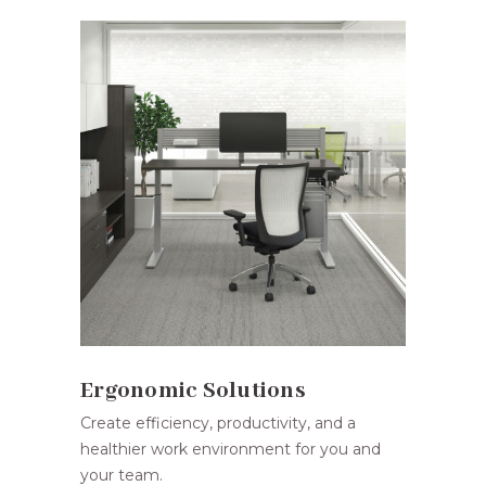
Ergonomic Solutions
Create efficiency, productivity, and a
healthier work environment for you and
your team.