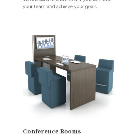
your team and achieve your goals.
Conference Rooms