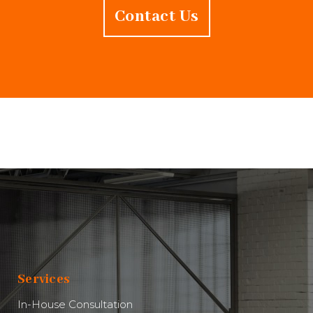
Contact Us
Services
In-House Consultation