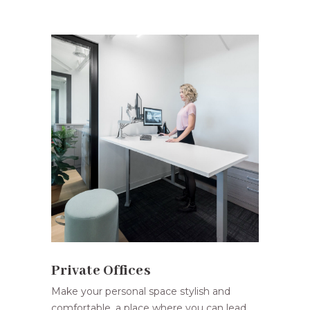
Private Offices
Make your personal space stylish and
comfortable, a place where you can lead