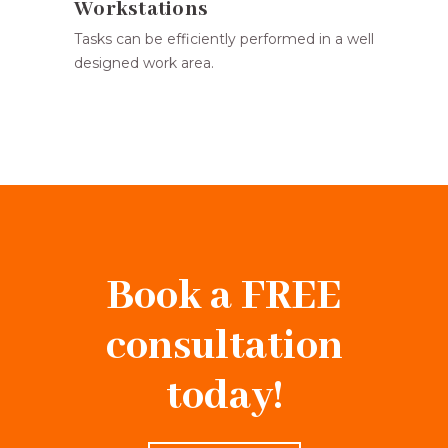
Workstations
Tasks can be efficiently performed in a well
designed work area.
Book a FREE
consultation
today!