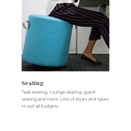
Seating
Task seating, Lounge seating, guest
seating and more. Lots of styles and types
to suit all budgets.