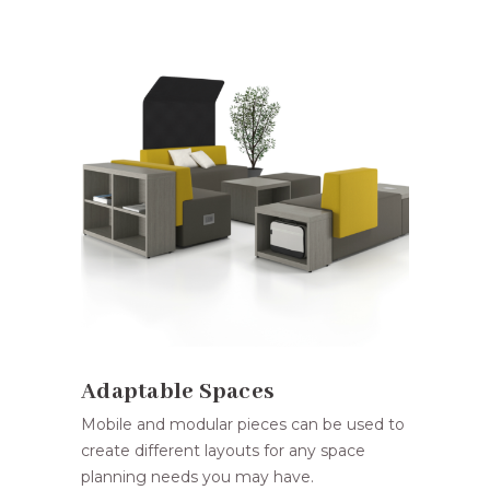
Adaptable Spaces
Mobile and modular pieces can be used to
create different layouts for any space
planning needs you may have.