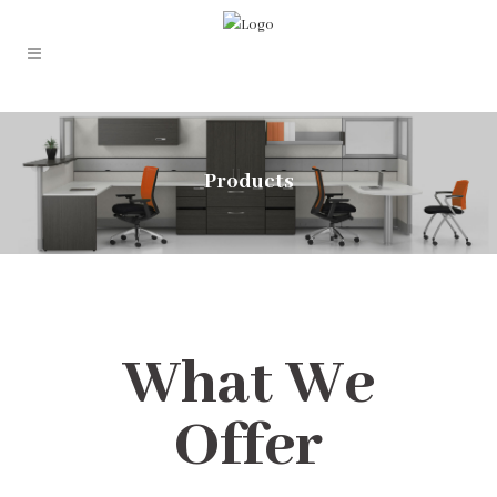
Products
What We
Offer