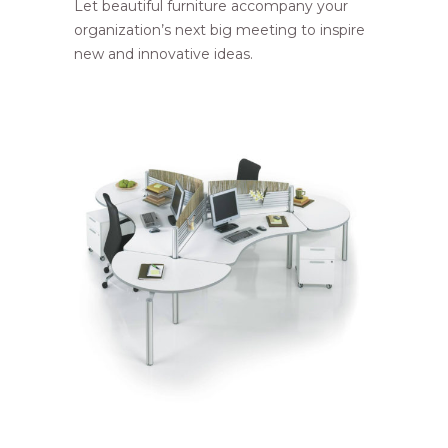
Let beautiful furniture accompany your
organization’s next big meeting to inspire
new and innovative ideas.