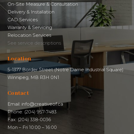
On-Site Measure & Consultation
Delivery & Installation
CAD Services
Warranty & Servicing
Relocation Services
See service descriptions
Location
5-1377 Border Street (Notre Dame Industrial Square)
Winnipeg, MB R3H 0N1
Contact
Email: info@creativeof.ca
Phone: (204) 957-7483
Fax: (204) 338-0036
Mon – Fri 10:00 – 16:00