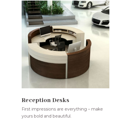
Reception Desks
First impressions are everything – make
yours bold and beautiful.