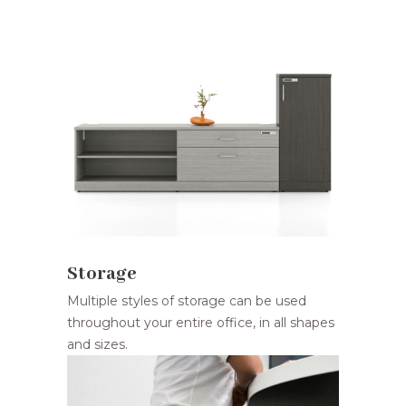
Storage
Multiple styles of storage can be used
throughout your entire office, in all shapes
and sizes.