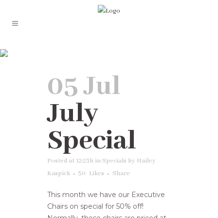
Specials
05 Jul
July
Special
Posted at 12:23h
in
Specials
by
Hailey
Kaspick
50
Likes
Share
This month we have our Executive
Chairs on special for 50% off!