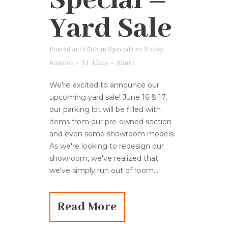
Special –
Yard Sale
Posted at 11:50h
in
Specials
by
Hailey
Kaspick
51
Likes
Share
We're excited to announce our
upcoming yard sale! June 16 & 17,
our parking lot will be filled with
items from our pre-owned section
and even some showroom models.
As we're looking to redesign our
showroom, we've realized that
we've simply run out of room...
Read More