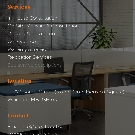
Services
In-House Consultation
On-Site Measure & Consultation
Delivery & Installation
CAD Services
Warranty & Servicing
Relocation Services
See service descriptions
Location
5-1377 Border Street (Notre Dame Industrial Square)
Winnipeg, MB R3H 0N1
Contact
Email: info@creativeof.ca
Phone: (204) 957-7483