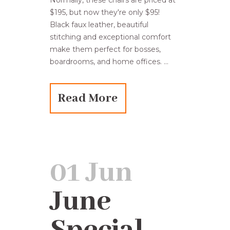
Normally, these chairs are priced at
$195, but now they're only $95!
Black faux leather, beautiful
stitching and exceptional comfort
make them perfect for bosses,
boardrooms, and home offices. ...
Read More
01 Jun
June