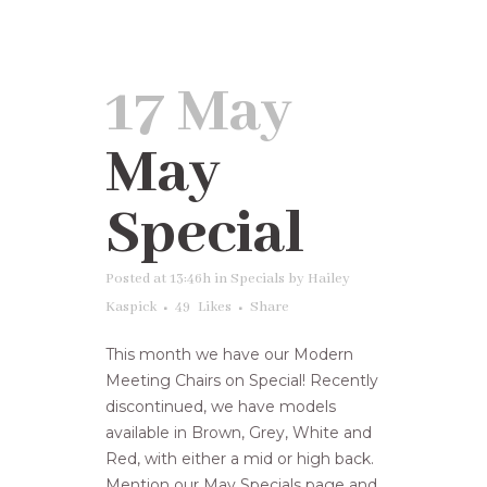
17 May
May
Special
Posted at 13:46h
in
Specials
by
Hailey
Kaspick
49
Likes
Share
This month we have our Modern
Meeting Chairs on Special! Recently
discontinued, we have models
available in Brown, Grey, White and
Red, with either a mid or high back.
Mention our May Specials page and