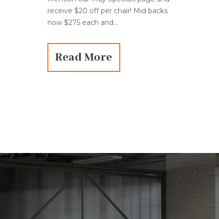
receive $20 off per chair! Mid backs
now $275 each and...
Read More